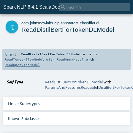

Spark NLP 6.4.1 ScalaDoc
t
com
.
johnsnowlabs
.
nlp
.
annotators
.
classifier
.
dl
ReadDistilBertForTokenDLModel
trait
ReadDistilBertForTokenDLModel
extends
ReadTensorflowModel
with
ReadOnnxModel
with
ReadOpenvinoModel
Self Type
ReadDistilBertForTokenDLModel
with
ParamsAndFeaturesReadable
[
DistilBertForTokenC
Linear Supertypes
Known Subclasses