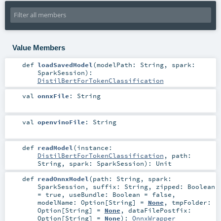
Value Members
def
loadSavedModel
(
modelPath:
String
,
spark:
SparkSession
)
:
DistilBertForTokenClassification
val
onnxFile
:
String
val
openvinoFile
:
String
def
readModel
(
instance:
DistilBertForTokenClassification
,
path:
String
,
spark:
SparkSession
)
:
Unit
def
readOnnxModel
(
path:
String
,
spark:
SparkSession
,
suffix:
String
,
zipped:
Boolean
=
true
,
useBundle:
Boolean
=
false
,
modelName:
Option
[
String
] =
None
,
tmpFolder:
Option
[
String
] =
None
,
dataFilePostfix:
Option
[
String
] =
None
)
:
OnnxWrapper