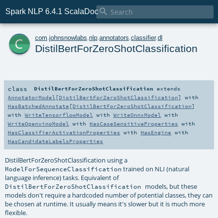

Spark NLP 6.4.1 ScalaDoc
c
com
.
johnsnowlabs
.
nlp
.
annotators
.
classifier
.
dl
DistilBertForZeroShotClassification
class
DistilBertForZeroShotClassification
extends
AnnotatorModel
[
DistilBertForZeroShotClassification
] with
HasBatchedAnnotate
[
DistilBertForZeroShotClassification
]
with
WriteTensorflowModel
with
WriteOnnxModel
with
WriteOpenvinoModel
with
HasCaseSensitiveProperties
with
HasClassifierActivationProperties
with
HasEngine
with
HasCandidateLabelsProperties
DistilBertForZeroShotClassification using a
trained on NLI (natural
ModelForSequenceClassification
language inference) tasks. Equivalent of
models, but these
DistilBertForZeroShotClassification
models don't require a hardcoded number of potential classes, they can
be chosen at runtime. It usually means it's slower but it is much more
flexible.