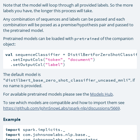
Note that the model will loop through all provided labels. So the more
labels you have, the longer this process will take.
Any combination of sequences and labels can be passed and each
combination will be posed as a premise/hypothesis pair and passed to
the pretrained model.
Pretrained models can be loaded with
of the companion
pretrained
object:
val
 sequenceClassifier = DistilBertForZeroShotClassifi
  .setInputCols(
"token"
, 
"document"
)

  .setOutputCol(
"label"
)
The default model is
, if
"distilbert_base_zero_shot_classifier_uncased_mnli"
no name is provided.
For available pretrained models please see the
Models Hub
.
To see which models are compatible and how to import them see
https://github.com/JohnSnowLabs/spark-nlp/discussions/5669
.
Example
import
import
import