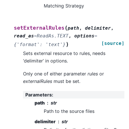
Matching Strategy
(
setExternalRules
path
,
delimiter
,
read_as
=
ReadAs.TEXT
,
options
=
[source]
)
{'format':
'text'}
Sets external resource to rules, needs
‘delimiter’ in options.
Only one of either parameter
rules
or
externalRules
must be set.
Parameters
:
path
str
Path to the source files
delimiter
str