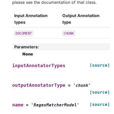
please see the documentation of that class.
Input Annotation
Output Annotation
types
type
DOCUMENT
CHUNK
Parameters
:
None
[source]
inputAnnotatorTypes
outputAnnotatorType
=
'chunk'
[source]
[source]
name
=
'RegexMatcherModel'