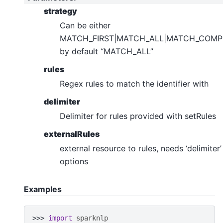
strategy
Can be either
MATCH_FIRST|MATCH_ALL|MATCH_COMP
by default “MATCH_ALL”
rules
Regex rules to match the identifier with
delimiter
Delimiter for rules provided with setRules
externalRules
external resource to rules, needs ‘delimiter’
options
Examples
>>> 
import
sparknlp