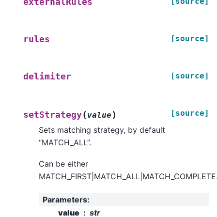
[source]
externalRules
[source]
rules
[source]
delimiter
[source]
(
)
setStrategy
value
Sets matching strategy, by default
“MATCH_ALL”.
Can be either
MATCH_FIRST|MATCH_ALL|MATCH_COMPLETE
Parameters
:
value
str