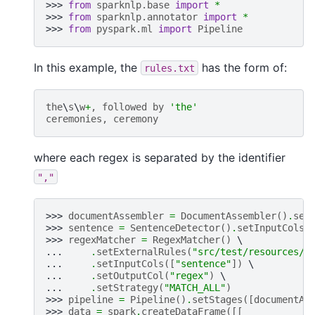
>>> 
from
sparknlp.base
import
*
>>> 
from
sparknlp.annotator
import
*
>>> 
from
pyspark.ml
import
Pipeline
In this example, the
has the form of:
rules.txt
the
\
s
\
w
+
,
followed
by
'the'
ceremonies
,
ceremony
where each regex is separated by the identifier
","
>>> 
documentAssembler
=
DocumentAssembler
()
.
set
>>> 
sentence
=
SentenceDetector
()
.
setInputCols
(
>>> 
regexMatcher
=
RegexMatcher
()
... 
.
setExternalRules
(
"src/test/resources/r
... 
.
setInputCols
([
"sentence"
])
... 
.
setOutputCol
(
"regex"
)
... 
.
setStrategy
(
"MATCH_ALL"
)
>>> 
pipeline
=
Pipeline
()
.
setStages
([
documentAs
>>> 
data
=
spark
.
createDataFrame
([[