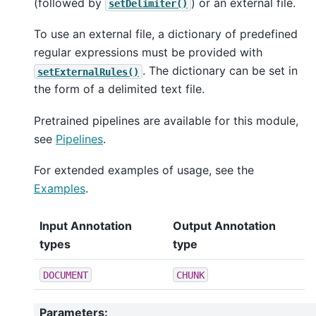
(followed by
) or an external file.
setDelimiter()
To use an external file, a dictionary of predefined
regular expressions must be provided with
. The dictionary can be set in
setExternalRules()
the form of a delimited text file.
Pretrained pipelines are available for this module,
see
Pipelines
.
For extended examples of usage, see the
Examples
.
Input Annotation
Output Annotation
types
type
DOCUMENT
CHUNK
Parameters
: