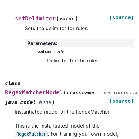
[source]
(
)
setDelimiter
value
Sets the delimiter for rules.
Parameters
:
value
str
Delimiter for the rules
class
(
RegexMatcherModel
classname
=
'com.johnsnow
[source]
)
java_model
=
None
Instantiated model of the RegexMatcher.
This is the instantiated model of the
. For training your own model,
RegexMatcher