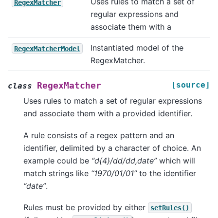
Uses rules to match a set of
RegexMatcher
regular expressions and
associate them with a
Instantiated model of the
RegexMatcherModel
RegexMatcher.
[source]
RegexMatcher
class
Uses rules to match a set of regular expressions
and associate them with a provided identifier.
A rule consists of a regex pattern and an
identifier, delimited by a character of choice. An
example could be
“d{4}/dd/dd,date”
which will
match strings like
“1970/01/01”
to the identifier
“date”
.
Rules must be provided by either
setRules()