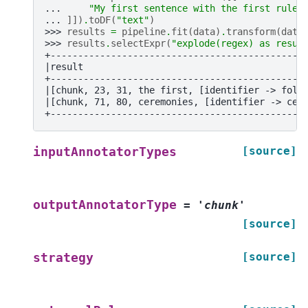
... 
"My first sentence with the first rule.
... 
]])
.
toDF
(
"text"
)
>>> 
results
=
pipeline
.
fit
(
data
)
.
transform
(
data
>>> 
results
.
selectExpr
(
"explode(regex) as resul
+----------------------------------------------
|result                                        
+----------------------------------------------
|[chunk, 23, 31, the first, [identifier -> foll
|[chunk, 71, 80, ceremonies, [identifier -> cer
+----------------------------------------------
[source]
inputAnnotatorTypes
outputAnnotatorType
=
'chunk'
[source]
[source]
strategy