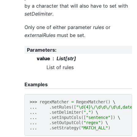
by a character that will also have to set with
setDelimiter
.
Only one of either parameter
rules
or
externalRules
must be set.
Parameters
:
value
List[str]
List of rules
Examples
>>> 
regexMatcher
=
RegexMatcher
()
... 
.
setRules
([
"\d
{4}
\/\d\d\/\d\d,date"
... 
.
setDelimiter
(
","
)
... 
.
setInputCols
([
"sentence"
])
... 
.
setOutputCol
(
"regex"
)
... 
.
setStrategy
(
"MATCH_ALL"
)