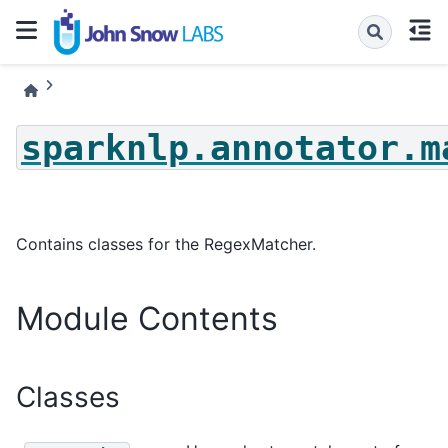
sparknlp.annotator.m
Contains classes for the RegexMatcher.
Module Contents
Classes