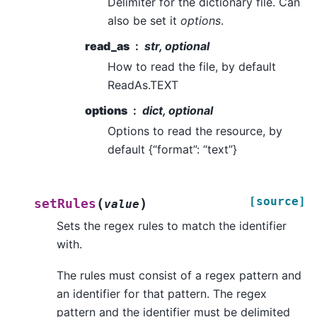
Delimiter for the dictionary file. Can
also be set it
options
.
read_as
str, optional
How to read the file, by default
ReadAs.TEXT
options
dict, optional
Options to read the resource, by
default {“format”: “text”}
[source]
(
)
setRules
value
Sets the regex rules to match the identifier
with.
The rules must consist of a regex pattern and
an identifier for that pattern. The regex
pattern and the identifier must be delimited