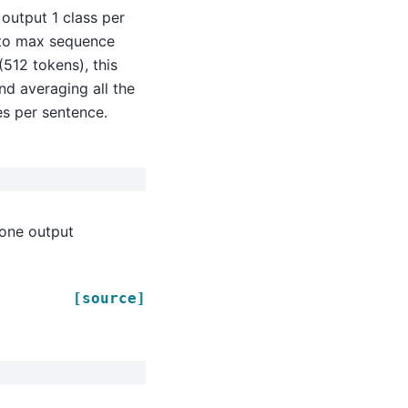
) output 1 class per
e to max sequence
(512 tokens), this
nd averaging all the
es per sentence.
 one output
[source]