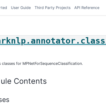
rted
User Guide
Third Party Projects
API Reference
arknlp.annotator.class
le_choice
on_answering
ce_classification
 classes for MPNetForSequenceClassification.
classification
hot_classification
ule Contents
t_classification
_choice
_answering
ses
_classification