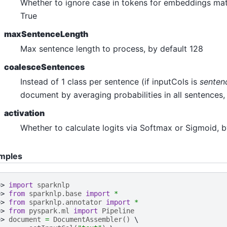
Whether to ignore case in tokens for embeddings mat
n_answering
True
ultiple_choice
maxSentenceLength
uestion_answering
Max sentence length to process, by default 128
equence_classification
coalesceSentences
oken_classification
Instead of 1 class per sentence (if inputCols is
senten
ero_shot_classification
document by averaging probabilities in all sentences, 
e_classification
activation
lassification
Whether to calculate logits via Softmax or Sigmoid, 
mples
>> 
import
sparknlp
>> 
from
sparknlp.base
import
*
>> 
from
sparknlp.annotator
import
*
>> 
from
pyspark.ml
import
Pipeline
>> 
document
=
DocumentAssembler
()