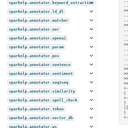
.
sparknlp.annotator.keyword_extraction
.
>
sparknlp.annotator.ld_dl
.
.
sparknlp.annotator.matcher
>
sparknlp.annotator.ner
.
.
sparknlp.annotator.openai
.
>
sparknlp.annotator.param
.
.
sparknlp.annotator.pos
.
.
sparknlp.annotator.sentence
>
>
sparknlp.annotator.sentiment
>
sparknlp.annotator.seq2seq
>
+
sparknlp.annotator.similarity
|
+
sparknlp.annotator.spell_check
|
|
sparknlp.annotator.token
|
+
sparknlp.annotator.vector_db
sparknlp.annotator.ws