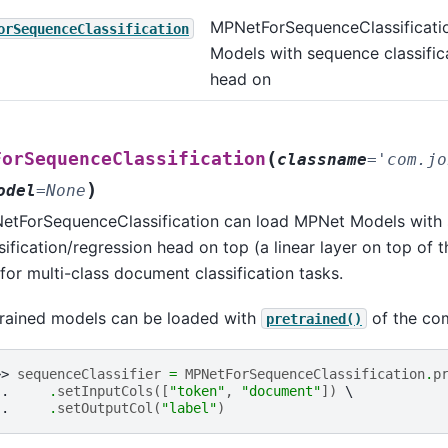
assification
MPNetForSequenceClassificati
orSequenceClassification
Models with sequence classific
t_classification
head on
stion_answering
uence_classification
en_classification
(
ForSequenceClassification
classname
=
'com.jo
o_shot_classification
)
odel
=
None
etForSequenceClassification can load MPNet Models with
ion_answering
sification/regression head on top (a linear layer on top of 
nce_classification
 for multi-class document classification tasks.
_classification
trained models can be loaded with
of the co
pretrained()
shot_classification
uestion_answering
>> 
sequenceClassifier
=
MPNetForSequenceClassification
.
p
.. 
.
setInputCols
([
"token"
,
"document"
])
equence_classification
.. 
.
setOutputCol
(
"label"
)
oken_classification