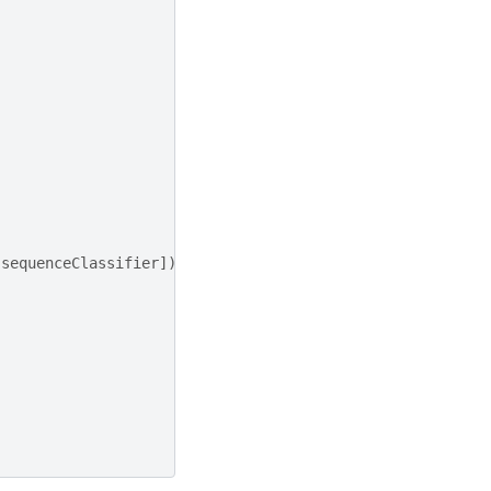
sequenceClassifier
])