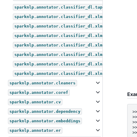
sparknlp.annotator.classifier_dl.tapas_for_questio
sparknlp.annotator.classifier_dl.xlm_roberta_for_m
sparknlp.annotator.classifier_dl.xlm_roberta_for_q
sparknlp.annotator.classifier_dl.xlm_roberta_for_s
sparknlp.annotator.classifier_dl.xlm_roberta_for_t
sparknlp.annotator.classifier_dl.xlm_roberta_for_z
sparknlp.annotator.classifier_dl.xlnet_for_sequenc
sparknlp.annotator.classifier_dl.xlnet_for_token_c
sparknlp.annotator.cleaners
sparknlp.annotator.coref
Exa
sparknlp.annotator.cv
sparknlp.annotator.dependency
>
>
sparknlp.annotator.embeddings
>
>
sparknlp.annotator.er
>