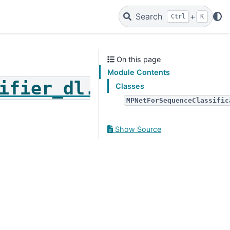
Search
+
Ctrl
K
On this page
Module Contents
ifier_dl.mpnet_for_se
Classes
MPNetForSequenceClassific
Show Source