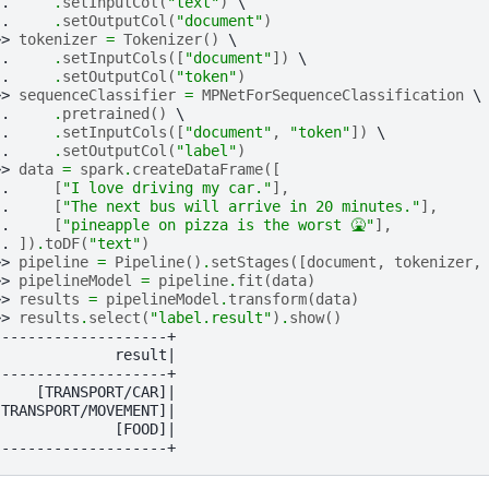
.. 
.
setInputCol
(
"text"
)
.. 
.
setOutputCol
(
"document"
)
>> 
tokenizer
=
Tokenizer
()
.. 
.
setInputCols
([
"document"
])
.. 
.
setOutputCol
(
"token"
)
>> 
sequenceClassifier
=
MPNetForSequenceClassification
.. 
.
pretrained
()
.. 
.
setInputCols
([
"document"
,
"token"
])
.. 
.
setOutputCol
(
"label"
)
>> 
data
=
spark
.
createDataFrame
([
.. 
[
"I love driving my car."
],
.. 
[
"The next bus will arrive in 20 minutes."
],
.. 
[
"pineapple on pizza is the worst 🤮"
],
.. 
])
.
toDF
(
"text"
)
>> 
pipeline
=
Pipeline
()
.
setStages
([
document
,
tokenizer
,
>> 
pipelineModel
=
pipeline
.
fit
(
data
)
>> 
results
=
pipelineModel
.
transform
(
data
)
>> 
results
.
select
(
"label.result"
)
.
show
()
--------------------+
              result|
--------------------+
     [TRANSPORT/CAR]|
[TRANSPORT/MOVEMENT]|
              [FOOD]|
--------------------+