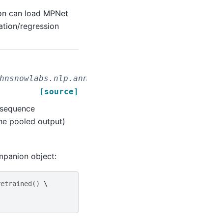
on can load MPNet
ation/regression
hnsnowlabs.nlp.annotators.classifier.dl.MPNe
[source]
 sequence
the pooled output)
mpanion object:
retrained
()