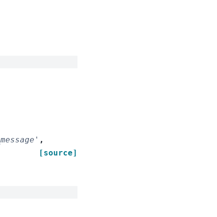
_message'
,
[source]