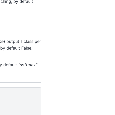
ching, by default
ce
) output 1 class per
by default False.
by default
“softmax”
.