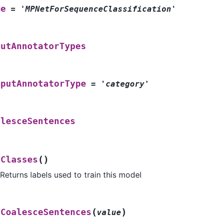
me
=
'MPNetForSequenceClassification'
putAnnotatorTypes
tputAnnotatorType
=
'category'
alesceSentences
(
)
tClasses
Returns labels used to train this model
(
)
tCoalesceSentences
value