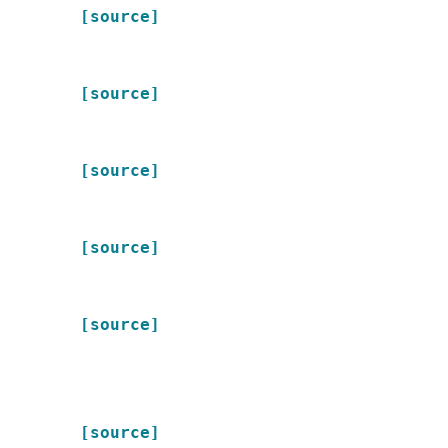
[source]
[source]
[source]
[source]
[source]
[source]