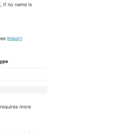
, if no name is
see
Import
type
 requires more