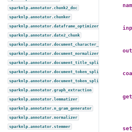
na
sparknlp.annotator.chunk2_doc
sparknlp.annotator.chunker
sparknlp.annotator.dataframe_optimizer
in
sparknlp.annotator.date2_chunk
sparknlp.annotator.document_character_text_splitter
ou
sparknlp.annotator.document_normalizer
sparknlp.annotator.document_title_splitter
sparknlp.annotator.document_token_splitter
co
sparknlp.annotator.document_token_splitter_test
sparknlp.annotator.graph_extraction
ge
sparknlp.annotator.lemmatizer
sparknlp.annotator.n_gram_generator
sparknlp.annotator.normalizer
sparknlp.annotator.stemmer
se