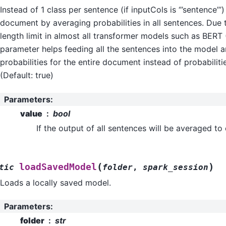
Instead of 1 class per sentence (if inputCols is ‘’’sentence’’’
document by averaging probabilities in all sentences. Du
length limit in almost all transformer models such as BERT 
parameter helps feeding all the sentences into the model a
probabilities for the entire document instead of probabiliti
(Default: true)
Parameters
:
value
bool
If the output of all sentences will be averaged to
(
)
loadSavedModel
tic
folder
,
spark_session
Loads a locally saved model.
Parameters
:
folder
str