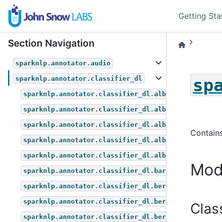
Getting Sta
Section Navigation
sparknlp.annotator.audio
sparknlp.annotator.classifier_dl
sp
sparknlp.annotator.classifier_dl.albert_for_multip
sparknlp.annotator.classifier_dl.albert_for_questi
sparknlp.annotator.classifier_dl.albert_for_sequen
Contains
sparknlp.annotator.classifier_dl.albert_for_token_
sparknlp.annotator.classifier_dl.albert_for_zero_s
Mod
sparknlp.annotator.classifier_dl.bart_for_zero_sho
sparknlp.annotator.classifier_dl.bert_for_multiple
sparknlp.annotator.classifier_dl.bert_for_question
Clas
sparknlp.annotator.classifier_dl.bert_for_sequence