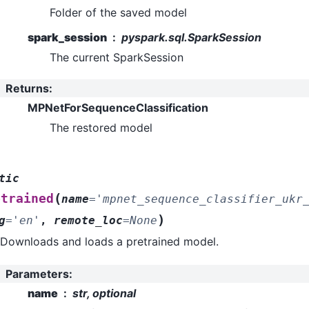
Folder of the saved model
spark_session
pyspark.sql.SparkSession
The current SparkSession
Returns
:
MPNetForSequenceClassification
The restored model
tic
(
etrained
name
=
'mpnet_sequence_classifier_ukr
)
g
=
'en'
,
remote_loc
=
None
Downloads and loads a pretrained model.
Parameters
:
name
str, optional