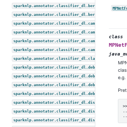
sparknlp.annotator.classifier_dl.bert_for_token_cl
MPNetF
sparknlp.annotator.classifier_dl.bert_for_zero_sho
sparknlp.annotator.classifier_dl.camembert_for_que
sparknlp.annotator.classifier_dl.camembert_for_seq
class
sparknlp.annotator.classifier_dl.camembert_for_tok
MPNet
sparknlp.annotator.classifier_dl.camembert_for_zer
java_m
sparknlp.annotator.classifier_dl.classifier_dl
MPN
sparknlp.annotator.classifier_dl.deberta_for_quest
clas
sparknlp.annotator.classifier_dl.deberta_for_seque
e.g.
sparknlp.annotator.classifier_dl.deberta_for_token
Pre
sparknlp.annotator.classifier_dl.deberta_for_zero_
sparknlp.annotator.classifier_dl.distil_bert_for_q
>
.
sparknlp.annotator.classifier_dl.distil_bert_for_s
.
sparknlp.annotator.classifier_dl.distil_bert_for_t