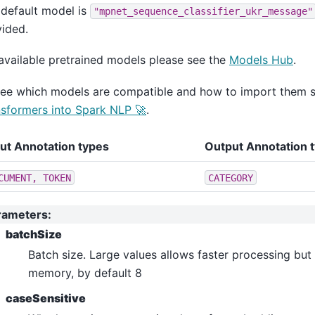
ero_shot_classification
default model is
"mpnet_sequence_classifier_ukr_message"
ltiple_choice
ided.
estion_answering
available pretrained models please see the
Models Hub
.
quence_classification
see which models are compatible and how to import them 
ken_classification
sformers into Spark NLP 🚀
.
n_answering
e_classification
put Annotation types
Output Annotation 
lassification
CUMENT,
TOKEN
CATEGORY
dl
ple_choice
rameters
:
ion_answering
batchSize
nce_classification
Batch size. Large values allows faster processing but
_classification
memory, by default 8
shot_classification
caseSensitive