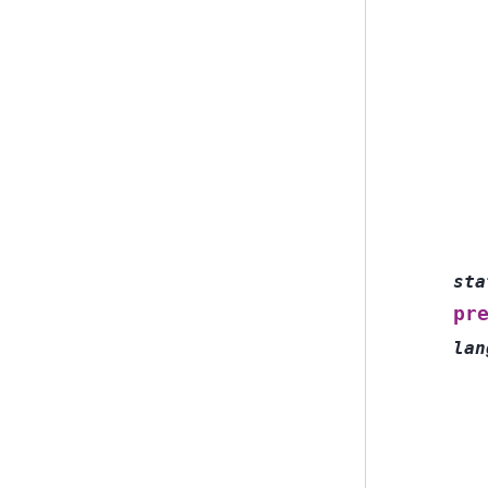
sta
pr
lan