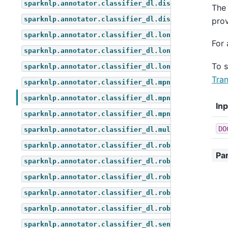
sparknlp.annotator.classifier_dl.distil_bert_for_z
The 
sparknlp.annotator.classifier_dl.distilbert_for_mu
prov
sparknlp.annotator.classifier_dl.longformer_for_qu
For 
sparknlp.annotator.classifier_dl.longformer_for_se
To 
sparknlp.annotator.classifier_dl.longformer_for_to
Tran
sparknlp.annotator.classifier_dl.mpnet_for_questio
sparknlp.annotator.classifier_dl.mpnet_for_sequenc
In
sparknlp.annotator.classifier_dl.mpnet_for_token_c
DO
sparknlp.annotator.classifier_dl.multi_classifier_
sparknlp.annotator.classifier_dl.roberta_for_multi
Pa
sparknlp.annotator.classifier_dl.roberta_for_quest
sparknlp.annotator.classifier_dl.roberta_for_seque
sparknlp.annotator.classifier_dl.roberta_for_token
sparknlp.annotator.classifier_dl.roberta_for_zero_
sparknlp.annotator.classifier_dl.sentiment_dl