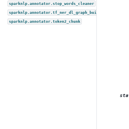
sparknlp.annotator.stop_words_cleaner
sparknlp.annotator.tf_ner_dl_graph_builder
sparknlp.annotator.token2_chunk
sta