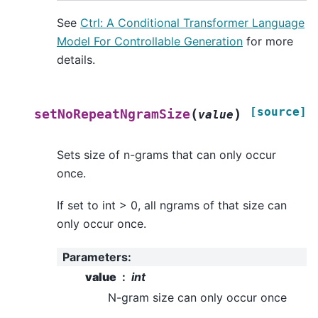
See
Ctrl: A Conditional Transformer Language
Model For Controllable Generation
for more
details.
[source]
(
)
setNoRepeatNgramSize
value
Sets size of n-grams that can only occur
once.
If set to int > 0, all ngrams of that size can
only occur once.
Parameters
:
value
int
N-gram size can only occur once