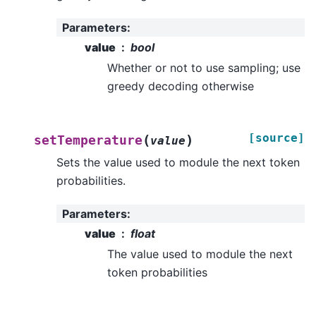
Parameters
:
value
bool
Whether or not to use sampling; use
greedy decoding otherwise
[source]
(
)
setTemperature
value
Sets the value used to module the next token
probabilities.
Parameters
:
value
float
The value used to module the next
token probabilities