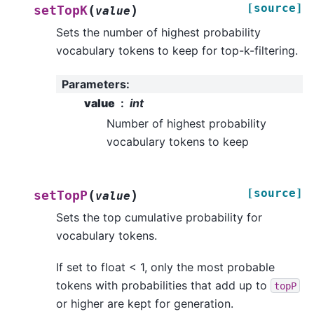
[source]
(
)
setTopK
value
Sets the number of highest probability
vocabulary tokens to keep for top-k-filtering.
Parameters
:
value
int
Number of highest probability
vocabulary tokens to keep
[source]
(
)
setTopP
value
Sets the top cumulative probability for
vocabulary tokens.
If set to float < 1, only the most probable
tokens with probabilities that add up to
topP
or higher are kept for generation.