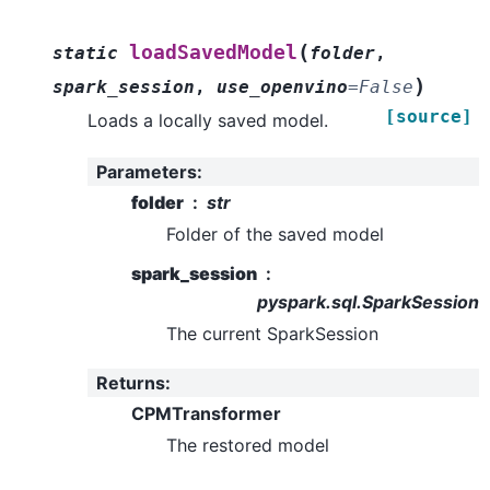
(
loadSavedModel
static
folder
,
)
spark_session
,
use_openvino
=
False
[source]
Loads a locally saved model.
Parameters
:
folder
str
Folder of the saved model
spark_session
pyspark.sql.SparkSession
The current SparkSession
Returns
:
CPMTransformer
The restored model