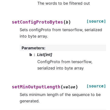
The words to be filtered out
[source]
(
)
setConfigProtoBytes
b
Sets configProto from tensorflow, serialized
into byte array.
Parameters
:
b
List[int]
ConfigProto from tensorflow,
serialized into byte array
[source]
(
)
setMinOutputLength
value
Sets minimum length of the sequence to be
generated.