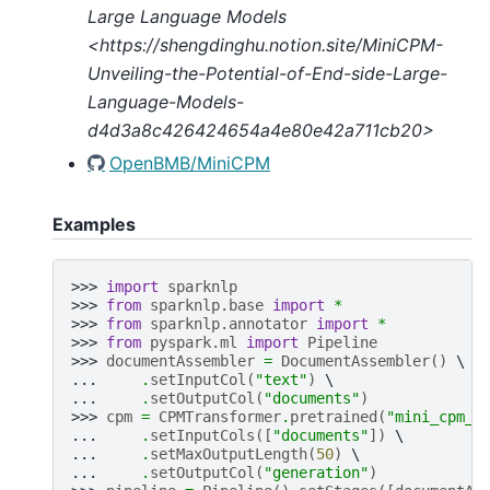
Large Language Models
<https://shengdinghu.notion.site/MiniCPM-
Unveiling-the-Potential-of-End-side-Large-
Language-Models-
d4d3a8c426424654a4e80e42a711cb20>
OpenBMB/MiniCPM
Examples
>>> 
import
sparknlp
>>> 
from
sparknlp.base
import
*
>>> 
from
sparknlp.annotator
import
*
>>> 
from
pyspark.ml
import
Pipeline
>>> 
documentAssembler
=
DocumentAssembler
()
... 
.
setInputCol
(
"text"
)
... 
.
setOutputCol
(
"documents"
)
>>> 
cpm
=
CPMTransformer
.
pretrained
(
"mini_cpm_2
... 
.
setInputCols
([
"documents"
])
... 
.
setMaxOutputLength
(
50
)
... 
.
setOutputCol
(
"generation"
)