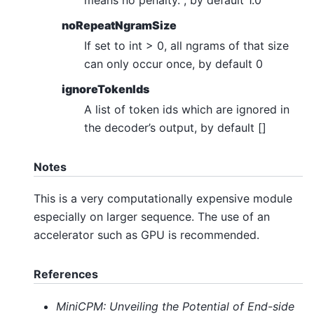
noRepeatNgramSize
If set to int > 0, all ngrams of that size
can only occur once, by default 0
ignoreTokenIds
A list of token ids which are ignored in
the decoder’s output, by default []
Notes
This is a very computationally expensive module
especially on larger sequence. The use of an
accelerator such as GPU is recommended.
References
MiniCPM: Unveiling the Potential of End-side