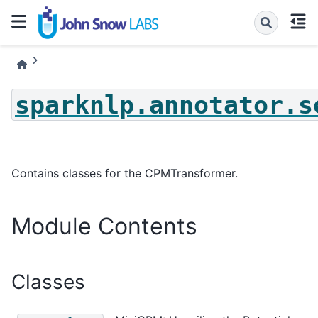
sparknlp.annotator.s
Contains classes for the CPMTransformer.
Module Contents
Classes