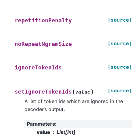
[source]
repetitionPenalty
[source]
noRepeatNgramSize
[source]
ignoreTokenIds
[source]
(
)
setIgnoreTokenIds
value
A list of token ids which are ignored in the
decoder’s output.
Parameters
:
value
List[int]