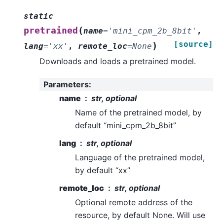
static
(
pretrained
name
=
'mini_cpm_2b_8bit'
,
[source]
)
lang
=
'xx'
,
remote_loc
=
None
Downloads and loads a pretrained model.
Parameters
:
name
str, optional
Name of the pretrained model, by
default “mini_cpm_2b_8bit”
lang
str, optional
Language of the pretrained model,
by default “xx”
remote_loc
str, optional
Optional remote address of the
resource, by default None. Will use