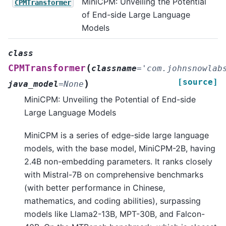
MiniCPM: Unveiling the Potential
CPMTransformer
of End-side Large Language
Models
class
(
CPMTransformer
classname
=
'com.johnsnowlab
[source]
)
java_model
=
None
MiniCPM: Unveiling the Potential of End-side
Large Language Models
MiniCPM is a series of edge-side large language
models, with the base model, MiniCPM-2B, having
2.4B non-embedding parameters. It ranks closely
with Mistral-7B on comprehensive benchmarks
(with better performance in Chinese,
mathematics, and coding abilities), surpassing
models like Llama2-13B, MPT-30B, and Falcon-