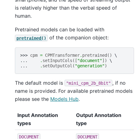
is relatively higher than the verbal speed of
human.
Pretrained models can be loaded with
of the companion object:
pretrained()
>>> 
cpm
=
CPMTransformer
.
pretrained
()
... 
.
setInputCols
([
"document"
])
... 
.
setOutputCol
(
"generation"
)
The default model is
, if no
"mini_cpm_2b_8bit"
name is provided. For available pretrained models
please see the
Models Hub
.
Input Annotation
Output Annotation
types
type
DOCUMENT
DOCUMENT