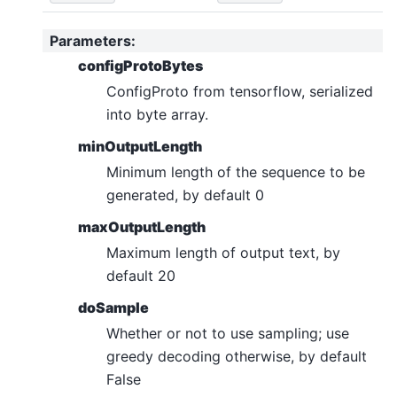
Parameters
:
configProtoBytes
ConfigProto from tensorflow, serialized
into byte array.
minOutputLength
Minimum length of the sequence to be
generated, by default 0
maxOutputLength
Maximum length of output text, by
default 20
doSample
Whether or not to use sampling; use
greedy decoding otherwise, by default
False