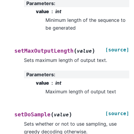
Parameters
:
value
int
Minimum length of the sequence to
be generated
[source]
(
)
setMaxOutputLength
value
Sets maximum length of output text.
Parameters
:
value
int
Maximum length of output text
[source]
(
)
setDoSample
value
Sets whether or not to use sampling, use
greedy decoding otherwise.