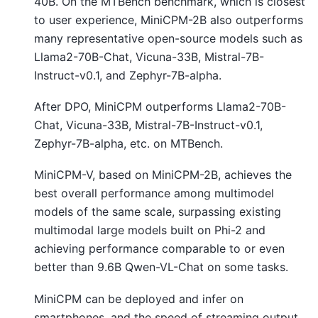
40B. On the MTBench benchmark, which is closest
to user experience, MiniCPM-2B also outperforms
many representative open-source models such as
Llama2-70B-Chat, Vicuna-33B, Mistral-7B-
Instruct-v0.1, and Zephyr-7B-alpha.
After DPO, MiniCPM outperforms Llama2-70B-
Chat, Vicuna-33B, Mistral-7B-Instruct-v0.1,
Zephyr-7B-alpha, etc. on MTBench.
MiniCPM-V, based on MiniCPM-2B, achieves the
best overall performance among multimodel
models of the same scale, surpassing existing
multimodal large models built on Phi-2 and
achieving performance comparable to or even
better than 9.6B Qwen-VL-Chat on some tasks.
MiniCPM can be deployed and infer on
smartphones, and the speed of streaming output