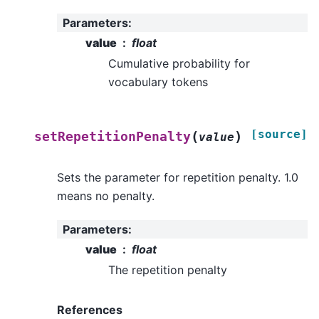
Parameters
:
value
float
Cumulative probability for
vocabulary tokens
[source]
(
)
setRepetitionPenalty
value
Sets the parameter for repetition penalty. 1.0
means no penalty.
Parameters
:
value
float
The repetition penalty
References