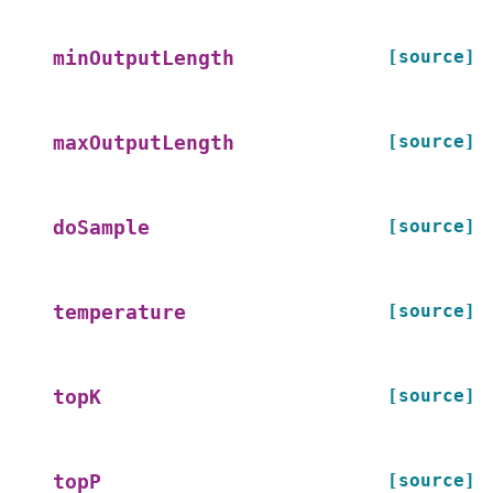
[source]
minOutputLength
[source]
maxOutputLength
[source]
doSample
[source]
temperature
[source]
topK
[source]
topP