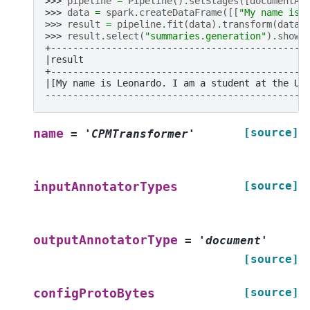
>>> 
pipeline
=
Pipeline
()
.
setStages
([
documentAs
>>> 
data
=
spark
.
createDataFrame
([[
"My name is 
>>> 
result
=
pipeline
.
fit
(
data
)
.
transform
(
data
)
>>> 
result
.
select
(
"summaries.generation"
)
.
show
(
+----------------------------------------------
|result                                        
+----------------------------------------------
|[My name is Leonardo. I am a student at the Un
-----------------------------------------------
[source]
name
=
'CPMTransformer'
[source]
inputAnnotatorTypes
outputAnnotatorType
=
'document'
[source]
[source]
configProtoBytes