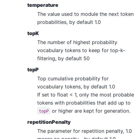
temperature
The value used to module the next token
probabilities, by default 1.0
topK
The number of highest probability
vocabulary tokens to keep for top-k-
filtering, by default 50
topP
Top cumulative probability for
vocabulary tokens, by default 1.0
If set to float < 1, only the most probable
tokens with probabilities that add up to
or higher are kept for generation.
topP
repetitionPenalty
The parameter for repetition penalty, 1.0
means no penalty. , by default 1.0