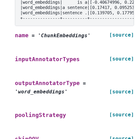
|word_embeddings|      is a|[-0.40674996, 0.229
|word_embeddings|a sentence|[0.17417, 0.0952530
|word_embeddings|sentence .|[0.139705, 0.177955
+---------------+----------+-------------------
[source]
name
=
'ChunkEmbeddings'
[source]
inputAnnotatorTypes
outputAnnotatorType
=
'word_embeddings'
[source]
[source]
poolingStrategy
[source]
skipOOV