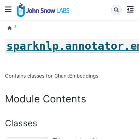
sparknlp.annotator.e
Contains classes for ChunkEmbeddings
Module Contents
Classes