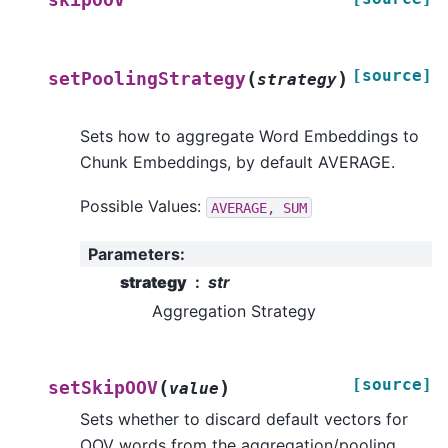
[source]
(
)
setPoolingStrategy
strategy
Sets how to aggregate Word Embeddings to
Chunk Embeddings, by default AVERAGE.
Possible Values:
AVERAGE,
SUM
Parameters
:
strategy
str
Aggregation Strategy
[source]
(
)
setSkipOOV
value
Sets whether to discard default vectors for
OOV words from the aggregation/pooling.