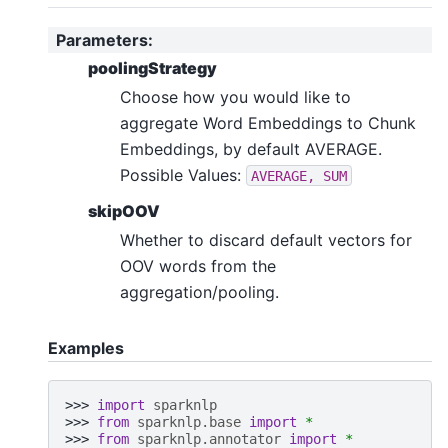
Parameters
:
poolingStrategy
Choose how you would like to
aggregate Word Embeddings to Chunk
Embeddings, by default AVERAGE.
Possible Values:
AVERAGE,
SUM
skipOOV
Whether to discard default vectors for
OOV words from the
aggregation/pooling.
Examples
>>> 
import
sparknlp
>>> 
from
sparknlp.base
import
*
>>> 
from
sparknlp.annotator
import
*