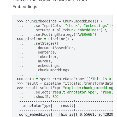
Embeddings
>>> 
chunkEmbeddings
=
ChunkEmbeddings
()
... 
.
setInputCols
([
"chunk"
,
"embeddings"
])
... 
.
setOutputCol
(
"chunk_embeddings"
)
... 
.
setPoolingStrategy
(
"AVERAGE"
)
>>> 
pipeline
=
Pipeline
()
... 
.
setStages
([
... 
documentAssembler
,
... 
sentence
,
... 
tokenizer
,
... 
nGrams
,
... 
embeddings
,
... 
chunkEmbeddings
... 
])
>>> 
data
=
spark
.
createDataFrame
([[
"This is a s
>>> 
result
=
pipeline
.
fit
(
data
)
.
transform
(
data
)
>>> 
result
.
selectExpr
(
"explode(chunk_embeddings
... 
.
select
(
"result.annotatorType"
,
"result
... 
.
show
(
5
,
80
)
+---------------+----------+-------------------
|  annotatorType|    result|                   
+---------------+----------+-------------------
|word_embeddings|   This is|[-0.55661, 0.428295