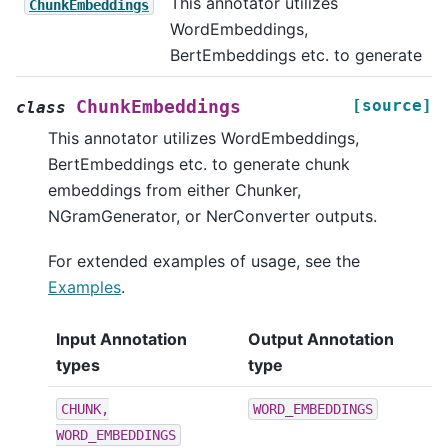
This annotator utilizes
ChunkEmbeddings
WordEmbeddings,
BertEmbeddings etc. to generate
[source]
ChunkEmbeddings
class
This annotator utilizes WordEmbeddings,
BertEmbeddings etc. to generate chunk
embeddings from either Chunker,
NGramGenerator, or NerConverter outputs.
For extended examples of usage, see the
Examples
.
Input Annotation
Output Annotation
types
type
CHUNK,
WORD_EMBEDDINGS
WORD_EMBEDDINGS