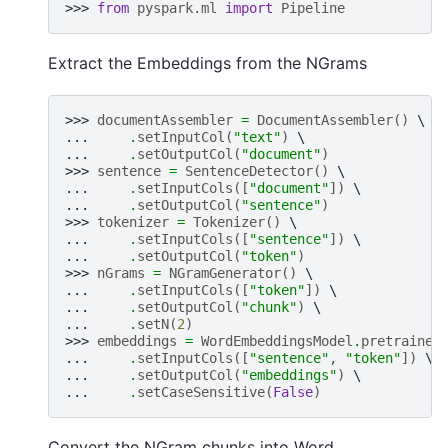
>>> 
from
pyspark.ml
import
Pipeline
Extract the Embeddings from the NGrams
>>> 
documentAssembler
=
DocumentAssembler
()
... 
.
setInputCol
(
"text"
)
... 
.
setOutputCol
(
"document"
)
>>> 
sentence
=
SentenceDetector
()
... 
.
setInputCols
([
"document"
])
... 
.
setOutputCol
(
"sentence"
)
>>> 
tokenizer
=
Tokenizer
()
... 
.
setInputCols
([
"sentence"
])
... 
.
setOutputCol
(
"token"
)
>>> 
nGrams
=
NGramGenerator
()
... 
.
setInputCols
([
"token"
])
... 
.
setOutputCol
(
"chunk"
)
... 
.
setN
(
2
)
>>> 
embeddings
=
WordEmbeddingsModel
.
pretrained
... 
.
setInputCols
([
"sentence"
,
"token"
])
... 
.
setOutputCol
(
"embeddings"
)
... 
.
setCaseSensitive
(
False
)
Convert the NGram chunks into Word