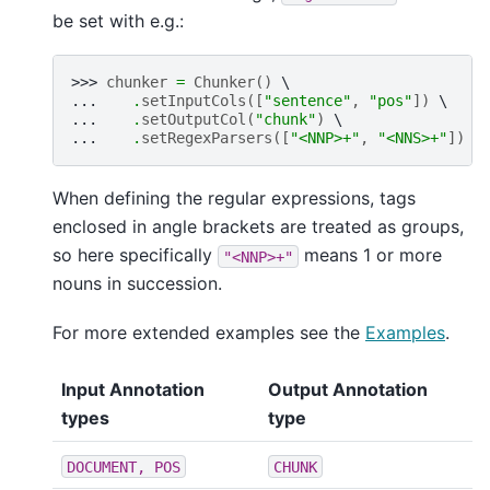
be set with e.g.:
>>> 
chunker
=
Chunker
()
... 
.
setInputCols
([
"sentence"
,
"pos"
])
... 
.
setOutputCol
(
"chunk"
)
... 
.
setRegexParsers
([
"<NNP>+"
,
"<NNS>+"
])
When defining the regular expressions, tags
enclosed in angle brackets are treated as groups,
so here specifically
means 1 or more
"<NNP>+"
nouns in succession.
For more extended examples see the
Examples
.
Input Annotation
Output Annotation
types
type
DOCUMENT,
POS
CHUNK