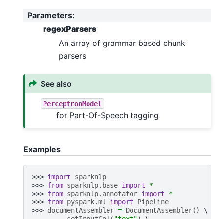
Parameters
:
regexParsers
An array of grammar based chunk
parsers
See also
PerceptronModel
for Part-Of-Speech tagging
Examples
>>> 
import
sparknlp
>>> 
from
sparknlp.base
import
*
>>> 
from
sparknlp.annotator
import
*
>>> 
from
pyspark.ml
import
Pipeline
>>> 
documentAssembler
=
DocumentAssembler
()
... 
.
setInputCol
(
"text"
)