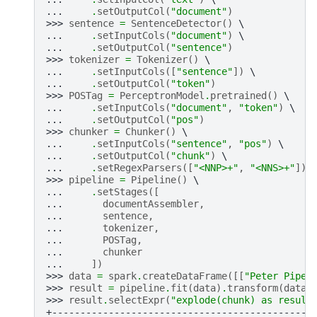
... 
.
setOutputCol
(
"document"
)
>>> 
sentence
=
SentenceDetector
()
... 
.
setInputCols
(
"document"
)
... 
.
setOutputCol
(
"sentence"
)
>>> 
tokenizer
=
Tokenizer
()
... 
.
setInputCols
([
"sentence"
])
... 
.
setOutputCol
(
"token"
)
>>> 
POSTag
=
PerceptronModel
.
pretrained
()
... 
.
setInputCols
(
"document"
,
"token"
)
... 
.
setOutputCol
(
"pos"
)
>>> 
chunker
=
Chunker
()
... 
.
setInputCols
(
"sentence"
,
"pos"
)
... 
.
setOutputCol
(
"chunk"
)
... 
.
setRegexParsers
([
"<NNP>+"
,
"<NNS>+"
])
>>> 
pipeline
=
Pipeline
()
... 
.
setStages
([
... 
documentAssembler
,
... 
sentence
,
... 
tokenizer
,
... 
POSTag
,
... 
chunker
... 
])
>>> 
data
=
spark
.
createDataFrame
([[
"Peter Piper
>>> 
result
=
pipeline
.
fit
(
data
)
.
transform
(
data
)
>>> 
result
.
selectExpr
(
"explode(chunk) as result
+----------------------------------------------