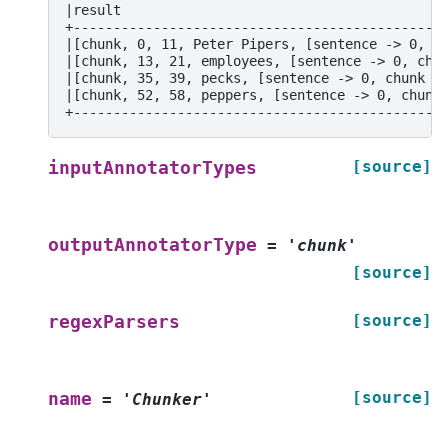
|result                                        
+----------------------------------------------
|[chunk, 0, 11, Peter Pipers, [sentence -> 0, c
|[chunk, 13, 21, employees, [sentence -> 0, chu
|[chunk, 35, 39, pecks, [sentence -> 0, chunk -
|[chunk, 52, 58, peppers, [sentence -> 0, chunk
+----------------------------------------------
[source]
inputAnnotatorTypes
outputAnnotatorType
=
'chunk'
[source]
[source]
regexParsers
[source]
name
=
'Chunker'