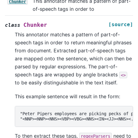
This annotator matches a pattern of part-
Chunker
of-speech tags in order to
[source]
Chunker
class
This annotator matches a pattern of part-of-
speech tags in order to return meaningful phrases
from document. Extracted part-of-speech tags
are mapped onto the sentence, which can then be
parsed by regular expressions. The part-of-
speech tags are wrapped by angle brackets
<>
to be easily distinguishable in the text itself.
This example sentence will result in the form:
"Peter Pipers employees are picking pecks of pic
To then extract these tags,
need to
regexParsers