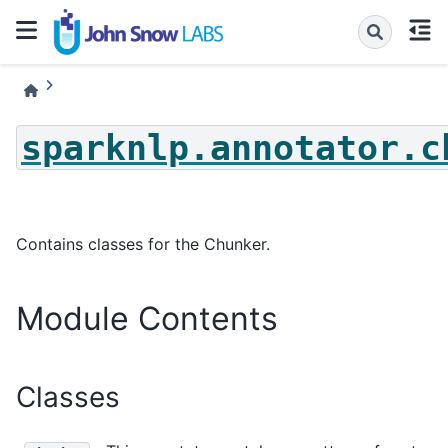
sparknlp.annotator.c
Contains classes for the Chunker.
Module Contents
Classes