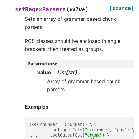
[source]
(
)
setRegexParsers
value
Sets an array of grammar based chunk
parsers.
POS classes should be enclosed in angle
brackets, then treated as groups.
Parameters
:
value
List[str]
Array of grammar based chunk
parsers
Examples
>>> 
chunker
=
Chunker
()
... 
.
setInputCols
(
"sentence"
,
"pos"
)
... 
.
setOutputCol
(
"chunk"
)