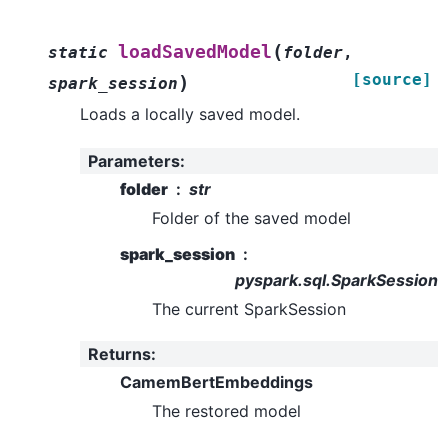
(
loadSavedModel
static
folder
,
[source]
)
spark_session
Loads a locally saved model.
Parameters
:
folder
str
Folder of the saved model
spark_session
pyspark.sql.SparkSession
The current SparkSession
Returns
:
CamemBertEmbeddings
The restored model