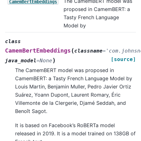
The CamemBERT model was
CamemBertEmbeddings
proposed in CamemBERT: a
Tasty French Language
Model by
class
(
CamemBertEmbeddings
classname
=
'com.johnsn
[source]
)
java_model
=
None
The CamemBERT model was proposed in
CamemBERT: a Tasty French Language Model by
Louis Martin, Benjamin Muller, Pedro Javier Ortiz
Suárez, Yoann Dupont, Laurent Romary, Éric
Villemonte de la Clergerie, Djamé Seddah, and
Benoît Sagot.
It is based on Facebook’s RoBERTa model
released in 2019. It is a model trained on 138GB of