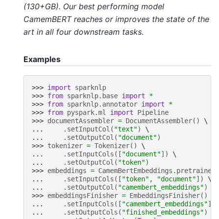
(130+GB). Our best performing model
CamemBERT reaches or improves the state of the
art in all four downstream tasks.
Examples
>>> 
import
sparknlp
>>> 
from
sparknlp.base
import
*
>>> 
from
sparknlp.annotator
import
*
>>> 
from
pyspark.ml
import
Pipeline
>>> 
documentAssembler
=
DocumentAssembler
()
... 
.
setInputCol
(
"text"
)
... 
.
setOutputCol
(
"document"
)
>>> 
tokenizer
=
Tokenizer
()
... 
.
setInputCols
([
"document"
])
... 
.
setOutputCol
(
"token"
)
>>> 
embeddings
=
CamemBertEmbeddings
.
pretrained
... 
.
setInputCols
([
"token"
,
"document"
])
... 
.
setOutputCol
(
"camembert_embeddings"
)
>>> 
embeddingsFinisher
=
EmbeddingsFinisher
()
... 
.
setInputCols
([
"camembert_embeddings"
])
... 
.
setOutputCols
(
"finished_embeddings"
)