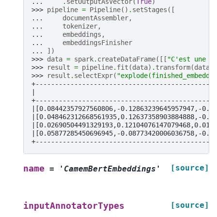
... 
.
setOutputAsVector
(
True
)
>>> 
pipeline
=
Pipeline
()
.
setStages
([
... 
documentAssembler
,
... 
tokenizer
,
... 
embeddings
,
... 
embeddingsFinisher
... 
])
>>> 
data
=
spark
.
createDataFrame
([[
"C'est une p
>>> 
result
=
pipeline
.
fit
(
data
)
.
transform
(
data
)
>>> 
result
.
selectExpr
(
"explode(finished_embeddi
+----------------------------------------------
|                                              
+----------------------------------------------
|[0.08442357927560806,-0.12863239645957947,-0.0
|[0.048462312668561935,0.12637358903884888,-0.2
|[0.02690504491329193,0.12104076147079468,0.012
|[0.05877285450696945,-0.08773420006036758,-0.0
+----------------------------------------------
[source]
name
=
'CamemBertEmbeddings'
[source]
inputAnnotatorTypes