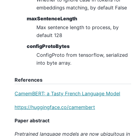
embeddings matching, by default False
maxSentenceLength
Max sentence length to process, by
default 128
configProtoBytes
ConfigProto from tensorflow, serialized
into byte array.
References
CamemBERT: a Tasty French Language Model
https://huggingface.co/camembert
Paper abstract
Pretrained language models are now ubiquitous in