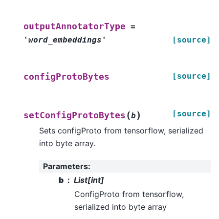
outputAnnotatorType
=
'word_embeddings'
[source]
[source]
configProtoBytes
[source]
(
)
setConfigProtoBytes
b
Sets configProto from tensorflow, serialized
into byte array.
Parameters
:
b
List[int]
ConfigProto from tensorflow,
serialized into byte array