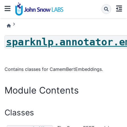
sparknlp.annotator.e
Contains classes for CamemBertEmbeddings.
Module Contents
Classes