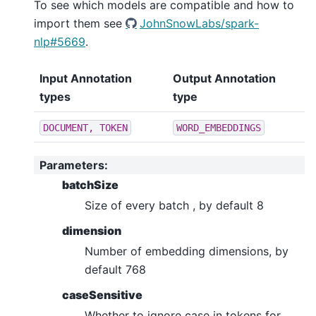
To see which models are compatible and how to
import them see
JohnSnowLabs/spark-
nlp#5669
.
Input Annotation
Output Annotation
types
type
DOCUMENT,
TOKEN
WORD_EMBEDDINGS
Parameters
:
batchSize
Size of every batch , by default 8
dimension
Number of embedding dimensions, by
default 768
caseSensitive
Whether to ignore case in tokens for