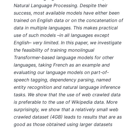
Natural Language Processing. Despite their
success, most available models have either been
trained on English data or on the concatenation of
data in multiple languages. This makes practical
use of such models –in all languages except
English– very limited. In this paper, we investigate
the feasibility of training monolingual
Transformer-based language models for other
languages, taking French as an example and
evaluating our language models on part-of-
speech tagging, dependency parsing, named
entity recognition and natural language inference
tasks. We show that the use of web crawled data
is preferable to the use of Wikipedia data. More
surprisingly, we show that a relatively small web
crawled dataset (4GB) leads to results that are as
good as those obtained using larger datasets