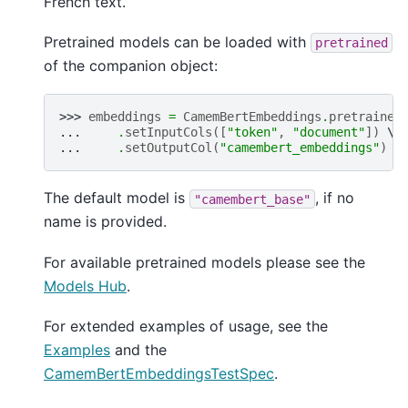
French text.
Pretrained models can be loaded with
pretrained
of the companion object:
>>> 
embeddings
=
CamemBertEmbeddings
.
pretrained
... 
.
setInputCols
([
"token"
,
"document"
])
... 
.
setOutputCol
(
"camembert_embeddings"
)
The default model is
, if no
"camembert_base"
name is provided.
For available pretrained models please see the
Models Hub
.
For extended examples of usage, see the
Examples
and the
CamemBertEmbeddingsTestSpec
.