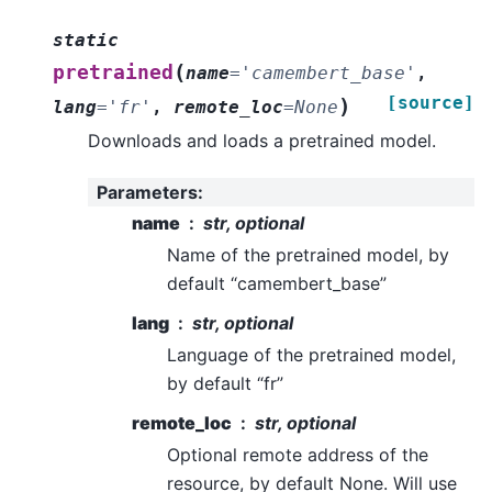
static
(
pretrained
name
=
'camembert_base'
,
[source]
)
lang
=
'fr'
,
remote_loc
=
None
Downloads and loads a pretrained model.
Parameters
:
name
str, optional
Name of the pretrained model, by
default “camembert_base”
lang
str, optional
Language of the pretrained model,
by default “fr”
remote_loc
str, optional
Optional remote address of the
resource, by default None. Will use