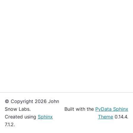
© Copyright 2026 John
Snow Labs.
Built with the
PyData Sphinx
Created using
Sphinx
Theme
0.14.4.
7.1.2.