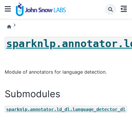
sparknlp.annotator.l
Module of annotators for language detection.
Submodules
sparknlp.annotator.ld_dl.language_detector_dl