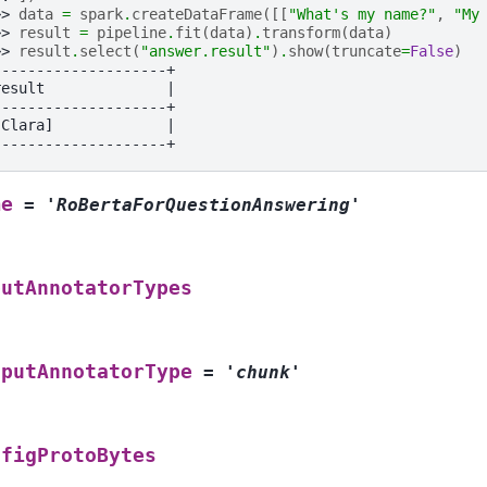
>> 
data
=
spark
.
createDataFrame
([[
"What's my name?"
,
"My
>> 
result
=
pipeline
.
fit
(
data
)
.
transform
(
data
)
>> 
result
.
select
(
"answer.result"
)
.
show
(
truncate
=
False
)
--------------------+
result              |
--------------------+
[Clara]             |
--------------------+
me
=
'RoBertaForQuestionAnswering'
putAnnotatorTypes
tputAnnotatorType
=
'chunk'
nfigProtoBytes