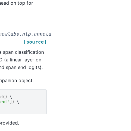
head on top for
nowlabs.nlp.annotators.classifier.dl.RoBertaF
[source]
span classification
 (a linear layer on
nd span end logits).
mpanion object:
ed
()
text"
])
provided.