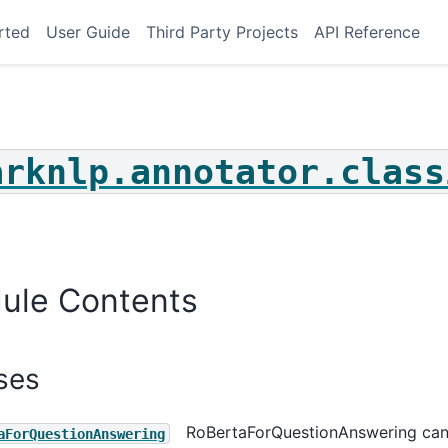
rted
User Guide
Third Party Projects
API Reference
arknlp.annotator.class
le_choice
on_answering
ce_classification
classification
ule Contents
hot_classification
t_classification
ses
_choice
_answering
RoBertaForQuestionAnswering ca
aForQuestionAnswering
_classification