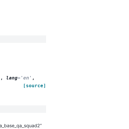
'
,
lang
=
'en'
,
[source]
rta_base_qa_squad2”