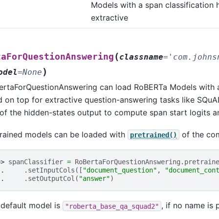
Models with a span classification 
assification
extractive
t_classification
stion_answering
(
uence_classification
taForQuestionAnswering
classname
=
'com.johns
)
en_classification
odel
=
None
o_shot_classification
ertaForQuestionAnswering can load RoBERTa Models with a 
 on top for extractive question-answering tasks like SQuAD
of the hidden-states output to compute span start logits a
ion_answering
nce_classification
trained models can be loaded with
of the co
pretrained()
_classification
shot_classification
>> 
spanClassifier
=
RoBertaForQuestionAnswering
.
pretrain
.. 
.
setInputCols
([
"document_question"
,
"document_con
uestion_answering
.. 
.
setOutputCol
(
"answer"
)
equence_classification
default model is
, if no name is 
"roberta_base_qa_squad2"
oken_classification