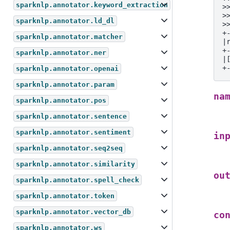
sparknlp.annotator.keyword_extraction
>
>
sparknlp.annotator.ld_dl
>
+
sparknlp.annotator.matcher
|
+
sparknlp.annotator.ner
|
+
sparknlp.annotator.openai
sparknlp.annotator.param
na
sparknlp.annotator.pos
sparknlp.annotator.sentence
sparknlp.annotator.sentiment
in
sparknlp.annotator.seq2seq
sparknlp.annotator.similarity
ou
sparknlp.annotator.spell_check
sparknlp.annotator.token
sparknlp.annotator.vector_db
co
sparknlp.annotator.ws