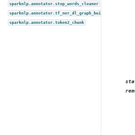
sparknlp.annotator.stop_words_cleaner
sparknlp.annotator.tf_ner_dl_graph_builder
sparknlp.annotator.token2_chunk
sta
rem