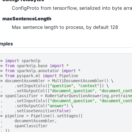
n_answering
ConfigProto from tensorflow, serialized into byte arra
ultiple_choice
maxSentenceLength
uestion_answering
Max sentence length to process, by default 128
equence_classification
mples
oken_classification
ero_shot_classification
>> 
import
sparknlp
e_classification
>> 
from
sparknlp.base
import
*
>> 
from
sparknlp.annotator
import
*
lassification
>> 
from
pyspark.ml
import
Pipeline
>> 
documentAssembler
=
MultiDocumentAssembler
()
.. 
.
setInputCols
([
"question"
,
"context"
])
.. 
.
setOutputCol
([
"document_question"
,
"document_con
>> 
spanClassifier
=
RoBertaForQuestionAnswering
.
pretrain
.. 
.
setInputCols
([
"document_question"
,
"document_con
.. 
.
setOutputCol
(
"answer"
)
.. 
.
setCaseSensitive
(
False
)
>> 
pipeline
=
Pipeline
()
.
setStages
([
.. 
documentAssembler
,
.. 
spanClassifier
.. 
])