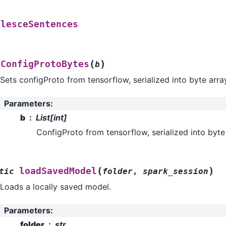
alesceSentences
(
)
tConfigProtoBytes
b
Sets configProto from tensorflow, serialized into byte arra
Parameters
:
b
List[int]
ConfigProto from tensorflow, serialized into byte
(
)
loadSavedModel
tic
folder
,
spark_session
Loads a locally saved model.
Parameters
:
folder
str