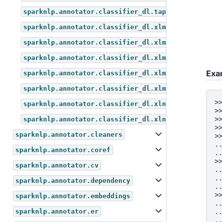
sparknlp.annotator.classifier_dl.tapas_for_questio
sparknlp.annotator.classifier_dl.xlm_roberta_for_m
sparknlp.annotator.classifier_dl.xlm_roberta_for_q
sparknlp.annotator.classifier_dl.xlm_roberta_for_s
Exa
sparknlp.annotator.classifier_dl.xlm_roberta_for_t
sparknlp.annotator.classifier_dl.xlm_roberta_for_z
>
sparknlp.annotator.classifier_dl.xlnet_for_sequenc
>
>
sparknlp.annotator.classifier_dl.xlnet_for_token_c
>
sparknlp.annotator.cleaners
>
.
sparknlp.annotator.coref
.
>
sparknlp.annotator.cv
.
.
sparknlp.annotator.dependency
.
>
sparknlp.annotator.embeddings
.
.
sparknlp.annotator.er
.