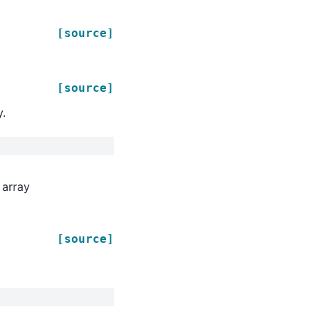
[source]
[source]
y.
 array
[source]