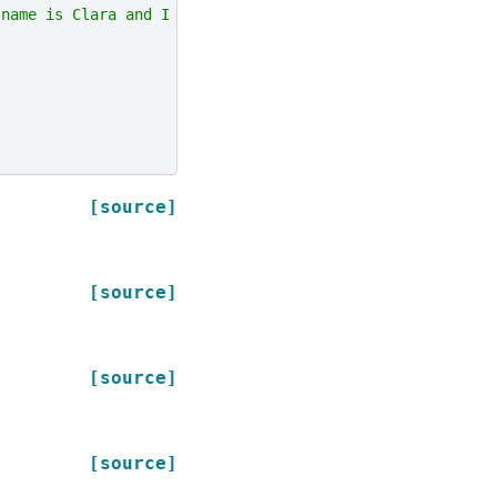
 name is Clara and I live in Berkeley."
]])
.
toDF
(
"questio
[source]
[source]
[source]
[source]