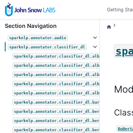
Getting Sta
Section Navigation
sparknlp.annotator.audio
sparknlp.annotator.classifier_dl
sp
sparknlp.annotator.classifier_dl.albert_for_multip
sparknlp.annotator.classifier_dl.albert_for_questi
sparknlp.annotator.classifier_dl.albert_for_sequen
sparknlp.annotator.classifier_dl.albert_for_token_
Mod
sparknlp.annotator.classifier_dl.albert_for_zero_s
sparknlp.annotator.classifier_dl.bart_for_zero_sho
Clas
sparknlp.annotator.classifier_dl.bert_for_multiple
sparknlp.annotator.classifier_dl.bert_for_question
RoBert
sparknlp.annotator.classifier_dl.bert_for_sequence