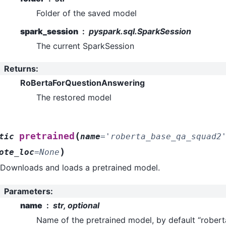
Folder of the saved model
spark_session
pyspark.sql.SparkSession
The current SparkSession
Returns
:
RoBertaForQuestionAnswering
The restored model
(
pretrained
tic
name
=
'roberta_base_qa_squad2
)
ote_loc
=
None
Downloads and loads a pretrained model.
Parameters
:
name
str, optional
Name of the pretrained model, by default “robe