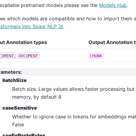
ero_shot_classification
available pretrained models please see the
Models Hub
.
ltiple_choice
see which models are compatible and how to import them 
estion_answering
sformers into Spark NLP 🚀
.
quence_classification
ken_classification
put Annotation types
Output Annotation 
n_answering
CUMENT,
DOCUMENT
CHUNK
e_classification
lassification
rameters
:
dl
batchSize
ple_choice
Batch size. Large values allows faster processing but
ion_answering
memory, by default 8
nce_classification
caseSensitive
_classification
Whether to ignore case in tokens for embeddings mat
False
shot_classification
configProtoBytes