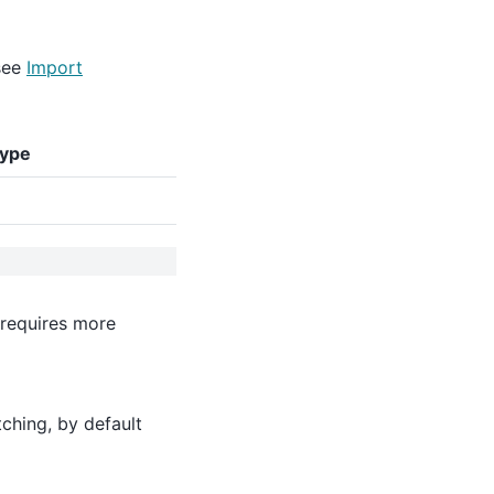
see
Import
type
 requires more
ching, by default