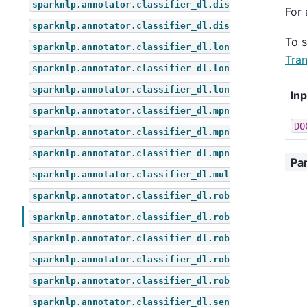
sparknlp.annotator.classifier_dl.distil_bert_for_z
For 
sparknlp.annotator.classifier_dl.distilbert_for_mu
To 
sparknlp.annotator.classifier_dl.longformer_for_qu
Tran
sparknlp.annotator.classifier_dl.longformer_for_se
sparknlp.annotator.classifier_dl.longformer_for_to
In
sparknlp.annotator.classifier_dl.mpnet_for_questio
DO
sparknlp.annotator.classifier_dl.mpnet_for_sequenc
sparknlp.annotator.classifier_dl.mpnet_for_token_c
Pa
sparknlp.annotator.classifier_dl.multi_classifier_
sparknlp.annotator.classifier_dl.roberta_for_multi
sparknlp.annotator.classifier_dl.roberta_for_quest
sparknlp.annotator.classifier_dl.roberta_for_seque
sparknlp.annotator.classifier_dl.roberta_for_token
sparknlp.annotator.classifier_dl.roberta_for_zero_
sparknlp.annotator.classifier_dl.sentiment_dl