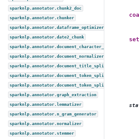
sparknlp.annotator.chunk2_doc
co
sparknlp.annotator.chunker
sparknlp.annotator.dataframe_optimizer
sparknlp.annotator.date2_chunk
se
sparknlp.annotator.document_character_text_splitter
sparknlp.annotator.document_normalizer
sparknlp.annotator.document_title_splitter
sparknlp.annotator.document_token_splitter
sparknlp.annotator.document_token_splitter_test
sparknlp.annotator.graph_extraction
sparknlp.annotator.lemmatizer
sta
sparknlp.annotator.n_gram_generator
sparknlp.annotator.normalizer
sparknlp.annotator.stemmer