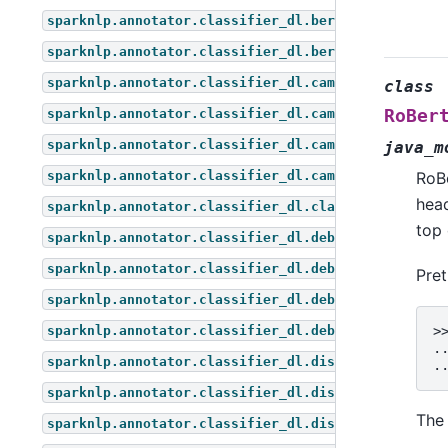
sparknlp.annotator.classifier_dl.bert_for_token_cl
sparknlp.annotator.classifier_dl.bert_for_zero_sho
sparknlp.annotator.classifier_dl.camembert_for_que
class
sparknlp.annotator.classifier_dl.camembert_for_seq
RoBer
sparknlp.annotator.classifier_dl.camembert_for_tok
java_m
sparknlp.annotator.classifier_dl.camembert_for_zer
RoB
head
sparknlp.annotator.classifier_dl.classifier_dl
top 
sparknlp.annotator.classifier_dl.deberta_for_quest
sparknlp.annotator.classifier_dl.deberta_for_seque
Pre
sparknlp.annotator.classifier_dl.deberta_for_token
sparknlp.annotator.classifier_dl.deberta_for_zero_
>
.
sparknlp.annotator.classifier_dl.distil_bert_for_q
.
sparknlp.annotator.classifier_dl.distil_bert_for_s
The 
sparknlp.annotator.classifier_dl.distil_bert_for_t