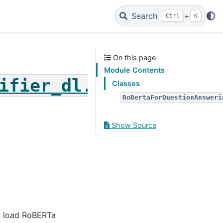
Search
+
Ctrl
K
On this page
Module Contents
ifier_dl.roberta_for_
Classes
RoBertaForQuestionAnsweri
Show Source
n load RoBERTa